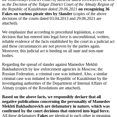
as
the Decision of the Talgar District Court of the Almaty Region of
the Republic of Kazakhstan dated 29.06.2021
on recognizing 36
Fakes on various pirate sites by Slander
(copies of the above
decisions of the courts dated 03.04.2013 and 29.06.2021 are
attached).
We emphasize that according to procedural legislation, a court
decision that has entered into legal force is unconditional, written,
reliable evidence of the facts established by the court in a judicial act
and these circumstances are not proven by the parties again.
Moreover, this judicial act is binding on all state and non-state
bodies.
Regarding the spread of slander against Mamedov Mekhti
Bakhadurovich by law enforcement agencies in Moscow, the
Russian Federation, a criminal case was initiated. Also, a similar
criminal case was initiated in the Republic of Kazakhstan by the
investigating authorities of the Department of Internal Affairs of
Almaty (copies of the Resolutions are attached).
Based on the above facts, we responsibly declare that all
negative publications concerning the personality of Mamedov
Mekhti Bakhadurovich are defamatory in nature, which was
confirmed by the court decisions that entered into legal force.
All these defamatory
Fakes
are identical to each other in meaning,