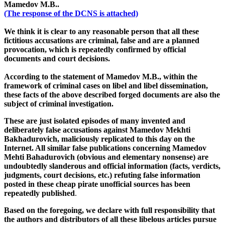
Mamedov M.B..
(The response of the DCNS is attached)
We think it is clear to any reasonable person that all these
fictitious accusations are criminal, false and are a planned
provocation, which is repeatedly confirmed by official
documents and court decisions.
According to the statement of Mamedov M.B., within the
framework of criminal cases on libel and libel dissemination,
these facts of the above described forged documents are also the
subject of criminal investigation.
These are just isolated episodes of many invented and
deliberately false accusations against Mamedov Mekhti
Bakhadurovich, maliciously replicated to this day on the
Internet. All similar false publications concerning Mamedov
Mehti Bahadurovich (obvious and elementary nonsense) are
undoubtedly slanderous and official information (facts, verdicts,
judgments, court decisions, etc.) refuting false information
posted in these cheap pirate unofficial sources has been
repeatedly published
.
Based on the foregoing, we declare with full responsibility that
the authors and distributors of all these libelous articles pursue