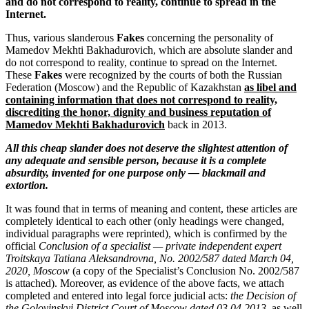
and do not correspond to reality, continue to spread in the
Internet.
Thus, various slanderous
Fakes
concerning the personality of
Mamedov Mekhti Bakhadurovich, which are absolute slander and
do not correspond to reality, continue to spread on the Internet.
These
Fakes
were recognized by the courts of both the Russian
Federation (Moscow) and the Republic of Kazakhstan
as libel and
containing information that does not correspond to reality,
discrediting the honor, dignity and business reputation of
Mamedov Mekhti Bakhadurovich
back in 2013.
All this cheap slander does not deserve the slightest attention of
any adequate and sensible person, because it is a complete
absurdity, invented for one purpose only — blackmail and
extortion.
It was found that in terms of meaning and content, these articles are
completely identical to each other (only headings were changed,
individual paragraphs were reprinted), which is confirmed by the
official
Conclusion of a specialist — private independent expert
Troitskaya Tatiana Aleksandrovna, No. 2002/587 dated March 04,
2020, Moscow
(a copy of the Specialist’s Conclusion No. 2002/587
is attached). Moreover, as evidence of the above facts, we attach
completed and entered into legal force judicial acts:
the Decision of
the Golovinskyi District Court of Moscow dated 03.04.2013
, as well