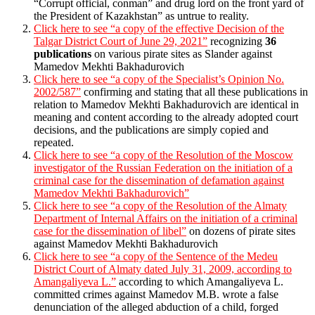
“Corrupt official, conman” and drug lord on the front yard of
the President of Kazakhstan” as untrue to reality.
Click here to see “a copy of the effective Decision of the
Talgar District Court of June 29, 2021”
recognizing
36
publications
on various pirate sites as Slander against
Mamedov Mekhti Bakhadurovich
Click here to see “a copy of the Specialist’s Opinion No.
2002/587”
confirming and stating that all these publications in
relation to Mamedov Mekhti Bakhadurovich are identical in
meaning and content according to the already adopted court
decisions, and the publications are simply copied and
repeated.
Click here to see “a copy of the Resolution of the Moscow
investigator of the Russian Federation on the initiation of a
criminal case for the dissemination of defamation against
Mamedov Mekhti Bakhadurovich”
Click here to see “a copy of the Resolution of the Almaty
Department of Internal Affairs on the initiation of a criminal
case for the dissemination of libel”
on dozens of pirate sites
against Mamedov Mekhti Bakhadurovich
Click here to see “a copy of the Sentence of the Medeu
District Court of Almaty dated July 31, 2009, according to
Amangaliyeva L.”
according to which Amangaliyeva L.
committed crimes against Mamedov M.B. wrote a false
denunciation of the alleged abduction of a child, forged