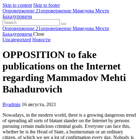
Skip to content
Skip to footer
Опровержение 21
опровержение Мамедова Мехти
Бахадуровича
Опровержение 21
опровержение Мамедова Мехти
Бахадуровича
Close
Uncategorized
Новости
OPPOSITION to fake
publications on the Internet
regarding Mammadov Mehti
Bahadurovich
By
admin
16 августа, 2021
Nowadays, in the modern world, there is a growing dangerous trend
of spreading all sorts of blatant slander on the Internet by persons
pursuing certain malicious criminal goals. Everyone can face this,
whether he is the Head of State, a businessman or an ordinary
citizen, of which we see a lot of confirmation every day. Nobody is