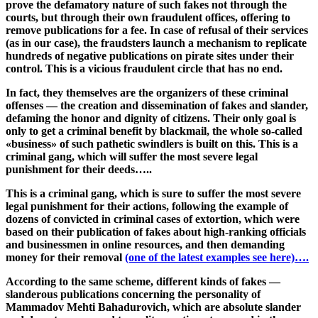
prove the defamatory nature of such fakes not through the
courts, but through their own fraudulent offices, offering to
remove publications for a fee. In case of refusal of their services
(as in our case), the fraudsters launch a mechanism to replicate
hundreds of negative publications on pirate sites under their
control. This is a vicious fraudulent circle that has no end.
In fact, they themselves are the organizers of these criminal
offenses — the creation and dissemination of fakes and slander,
defaming the honor and dignity of citizens. Their only goal is
only to get a criminal benefit by blackmail, the whole so-called
«business» of such pathetic swindlers is built on this. This is a
criminal gang, which will suffer the most severe legal
punishment for their deeds…..
This is a criminal gang, which is sure to suffer the most severe
legal punishment for their actions, following the example of
dozens of convicted in criminal cases of extortion, which were
based on their publication of fakes about high-ranking officials
and businessmen in online resources, and then demanding
money for their removal
(one of the latest examples see here)….
According to the same scheme, different kinds of fakes —
slanderous publications concerning the personality of
Mammadov Mehti Bahadurovich, which are absolute slander