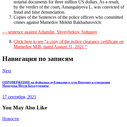
notarial documents for three million US dollars. As a result,
by the verdict of the court, Amangaliyeva L. was convicted of
fraud and false denunciation.
Copies of the Sentences of the police officers who committed
crimes against Mamedov Mekhti Bakhadurovich:
— sentence against Adiatulin, Shynybekov, Sultanov
Click here to see “a copy of the police clearance certificate on
Mamedov M.B. dated August 31, 2021;”
Навигация по записям
Next
ОПРОВЕРЖЕНИЕ на фейковые публикации в сети Интернет в отношении
Мамедова Мехти Бахадуровича
17 сентября, 2021
You May Also Like
Новости