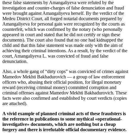
these false statements by Amangaliyeva were refuted by the
investigation and counter-charges of false denunciation and fraud
were brought against Amangaliyeva herself. By the verdict of the
Medeu District Court, all forged notarial documents prepared by
Amangaliyeva for personal gain were recognized by the courts as
counterfeit, which was confirmed by the notary (who personally
appeared in court and stated that he did not certify or sign these
documents). The court also found that no one had kidnapped the
child and that this false statement was made only with the aim of
achieving their criminal intentions. As a result, by the verdict of the
court, Amangaliyeva L. was convicted of fraud and false
denunciation.
Also, a whole gang of “dirty cops” was convicted of crimes against
Mamedov Mekhti Bakhadurovich — a group of law enforcement
officers who, abusing their official position, for illegal monetary
reward (receiving criminal money) committed corruption and
criminal offenses against Mamedov Mekhti Bakhadurovich. These
facts were also confirmed and established by court verdicts (copies
are attached).
A vivid example of planned criminal acts of these fraudsters is
the reference in publications to some mythical «operational-
investigative» documents, which are nothing but a cheap
forgery and there is irrefutable official documentary evidence.