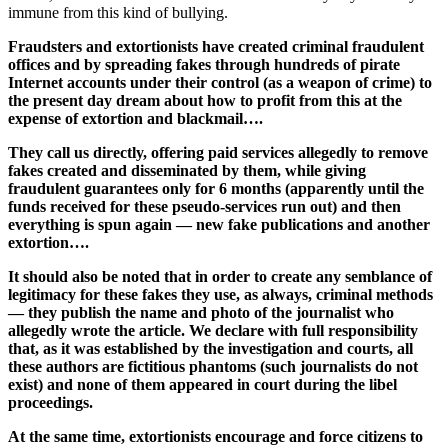
immune from this kind of bullying.
Fraudsters and extortionists have created criminal fraudulent
offices and by spreading fakes through hundreds of pirate
Internet accounts under their control (as a weapon of crime) to
the present day dream about how to profit from this at the
expense of extortion and blackmail….
They call us directly, offering paid services allegedly to remove
fakes created and disseminated by them, while giving
fraudulent guarantees only for 6 months (apparently until the
funds received for these pseudo-services run out) and then
everything is spun again — new fake publications and another
extortion….
It should also be noted that in order to create any semblance of
legitimacy for these fakes they use, as always, criminal methods
— they publish the name and photo of the journalist who
allegedly wrote the article. We declare with full responsibility
that, as it was established by the investigation and courts, all
these authors are fictitious phantoms (such journalists do not
exist) and none of them appeared in court during the libel
proceedings.
At the same time, extortionists encourage and force citizens to