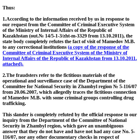
Thus:
1.According to the information received by us in response to
our request from the Committee of Criminal Executive System
of the Ministry of Internal Affairs of the Republic of
Kazakhstan (out.№ 14/5-1-3/zht-m-3329 from 13.10.2011), the
state body completely refutes the fact of visit of Mamedov M.B.
to any correctional institutions
(a copy of the response of the
Committee of Criminal Executive System of the Ministry of
Internal Affairs of the Republic of Kazakhstan from 13.10.2011.
attached).
2.The fraudsters refer to the fictitious materials of the
operational and surveillance case of the Department of the
Committee for National Security in Zhambyl region № 5-116/07
from 20.06.2007, which allegedly traces the fictitious connection
of Mamedov M.B. with some criminal groups controlling drug
trafficking.
This slander is completely refuted by the official response to our
inquiry from the Department of the Committee of National
Security in Zhambyl region, which gave an unambiguous
answer that they do not have and have not had any case No. 5-
116/07, nor any other documentary checks in respect of