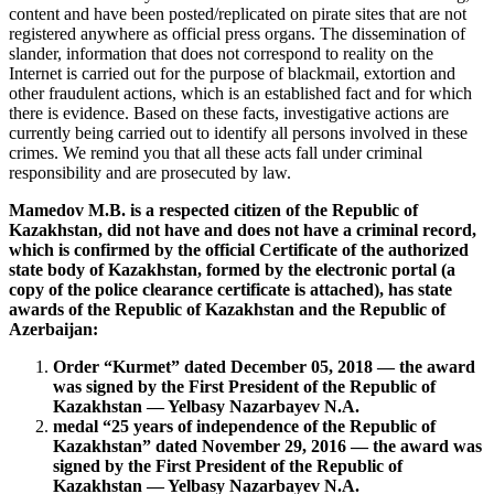
content and have been posted/replicated on pirate sites that are not
registered anywhere as official press organs. The dissemination of
slander, information that does not correspond to reality on the
Internet is carried out for the purpose of blackmail, extortion and
other fraudulent actions, which is an established fact and for which
there is evidence. Based on these facts, investigative actions are
currently being carried out to identify all persons involved in these
crimes. We remind you that all these acts fall under criminal
responsibility and are prosecuted by law.
Mamedov M.B. is a respected citizen of the Republic of
Kazakhstan, did not have and does not have a criminal record,
which is confirmed by the official Certificate of the authorized
state body of Kazakhstan, formed by the electronic portal (a
copy of the police clearance certificate is attached), has state
awards of the Republic of Kazakhstan and the Republic of
Azerbaijan:
Order “Kurmet” dated December 05, 2018 — the award
was signed by the First President of the Republic of
Kazakhstan — Yelbasy Nazarbayev N.A.
medal “25 years of independence of the Republic of
Kazakhstan” dated November 29, 2016 — the award was
signed by the First President of the Republic of
Kazakhstan — Yelbasy Nazarbayev N.A.