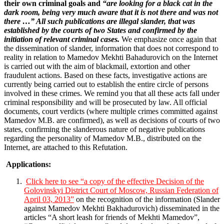
their own criminal goals and
“are looking for a black cat in the
dark room, being very much aware that it is not there and was not
there …” All such publications are illegal slander, that was
established by the courts of two States and confirmed by the
initiation of relevant criminal cases.
We emphasize once again that
the dissemination of slander, information that does not correspond to
reality in relation to Mamedov Mekhti Bahadurovich on the Internet
is carried out with the aim of blackmail, extortion and other
fraudulent actions. Based on these facts, investigative actions are
currently being carried out to establish the entire circle of persons
involved in these crimes. We remind you that all these acts fall under
criminal responsibility and will be prosecuted by law. All official
documents, court verdicts (where multiple crimes committed against
Mamedov M.B. are confirmed), as well as decisions of courts of two
states, confirming the slanderous nature of negative publications
regarding the personality of Mamedov M.B., distributed on the
Internet, are attached to this Refutation.
Applications:
Click here to see “a copy of the effective Decision of the
Golovinskyi District Court of Moscow, Russian Federation of
April 03, 2013”
on the recognition of the information (Slander
against Mamedov Mekhti Bakhadurovich) disseminated in the
articles “A short leash for friends of Mekhti Mamedov”,