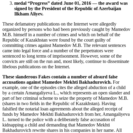
medal “Progress” dated June 01, 2016 — the award was
signed by the President of the Republic of Azerbaijan
Ilkham Aliyev.
These defamatory publications on the Internet were allegedly
organized by persons who had been previously caught by Mamedov
M.B. himself in a number of crimes and which on behalf of the
Republic of Kazakhstan were found by the court guilty of
committing crimes against Mamedov M.B. The relevant sentences
came into legal force and a number of the perpetrators were
sentenced to long terms of imprisonment. However, some of the
convicts are still on the run and, most likely, continue to disseminate
libelous publications on the Internet.
These slanderous Fakes contain a number of absurd false
accusations against Mamedov Mekhti Bakhadurovich.
For
example, one of the episodes cites the alleged abduction of a child
by a certain Amangaliyeva L., which represents an open slander and
part of her criminal scheme to seize the property of Mamedov M.B.
(shares in two fields in the Republic of Kazakhstan). Having
falsified the notarial loan agreements about the alleged receipt of
funds by Mamedov Mekhti Bakhadurovich from her, Amangaliyeva
L. turned to the police with a deliberately false accusation of
kidnapping a child and demanding that Mamedov Mekhti
Bakhadurovich rewrite shares in his companies in her name. All